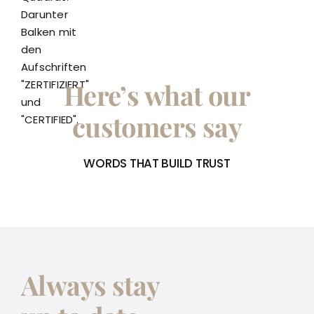
Here’s what our
customers say
WORDS THAT BUILD TRUST
Always stay