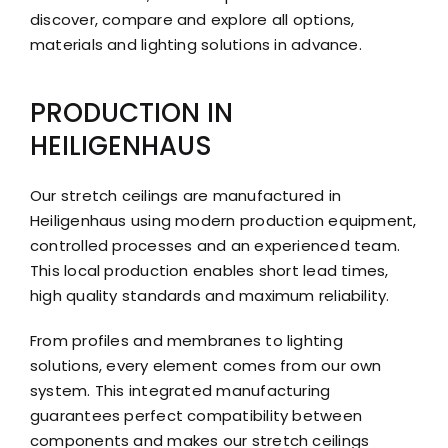
discover, compare and explore all options,
materials and lighting solutions in advance.
PRODUCTION IN
HEILIGENHAUS
Our stretch ceilings are manufactured in
Heiligenhaus using modern production equipment,
controlled processes and an experienced team.
This local production enables short lead times,
high quality standards and maximum reliability.
From profiles and membranes to lighting
solutions, every element comes from our own
system. This integrated manufacturing
guarantees perfect compatibility between
components and makes our stretch ceilings