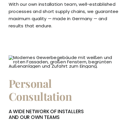
With our own installation team, well-established
processes and short supply chains, we guarantee
maximum quality — made in Germany — and
results that endure.
Personal
Consultation
A WIDE NETWORK OF INSTALLERS
AND OUR OWN TEAMS