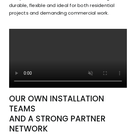
durable, flexible and ideal for both residential
projects and demanding commercial work.
OUR OWN INSTALLATION
TEAMS
AND A STRONG PARTNER
NETWORK