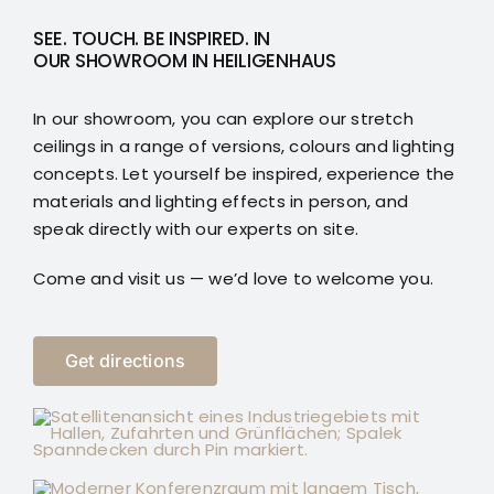
SEE. TOUCH. BE INSPIRED. IN
OUR SHOWROOM IN HEILIGENHAUS
In our showroom, you can explore our stretch
ceilings in a range of versions, colours and lighting
concepts. Let yourself be inspired, experience the
materials and lighting effects in person, and
speak directly with our experts on site.
Come and visit us — we’d love to welcome you.
Get directions