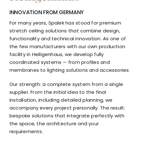
INNOVATION FROM GERMANY
For many years, Spalek has stood for premium
stretch ceiling solutions that combine design,
functionality and technical innovation. As one of
the few manufacturers with our own production
facility in Heiligenhaus, we develop fully
coordinated systems — from profiles and
membranes to lighting solutions and accessories.
Our strength: a complete system from a single
supplier. From the initial idea to the final
installation, including detailed planning, we
accompany every project personally. The result:
bespoke solutions that integrate perfectly with
the space, the architecture and your
requirements.