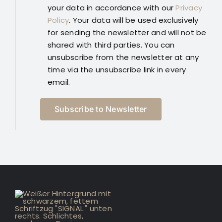
your data in accordance with our
Privacy
Policy
. Your data will be used exclusively
for sending the newsletter and will not be
shared with third parties. You can
unsubscribe from the newsletter at any
time via the unsubscribe link in every
email.