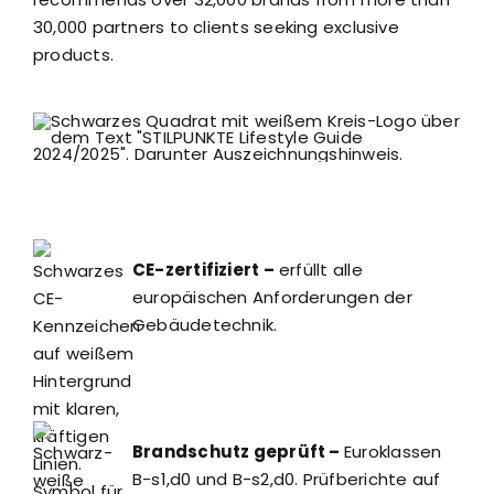
30,000 partners to clients seeking exclusive
products.
CE-zertifiziert –
erfüllt alle
europäischen Anforderungen der
Gebäudetechnik.
Brandschutz geprüft –
Euroklassen
B-s1,d0 und B-s2,d0. Prüfberichte auf