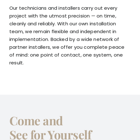
Our technicians and installers carry out every
project with the utmost precision — on time,
cleanly and reliably. With our own installation
team, we remain flexible and independent in
implementation. Backed by a wide network of
partner installers, we offer you complete peace
of mind: one point of contact, one system, one
result.
Come and
See for Yourself