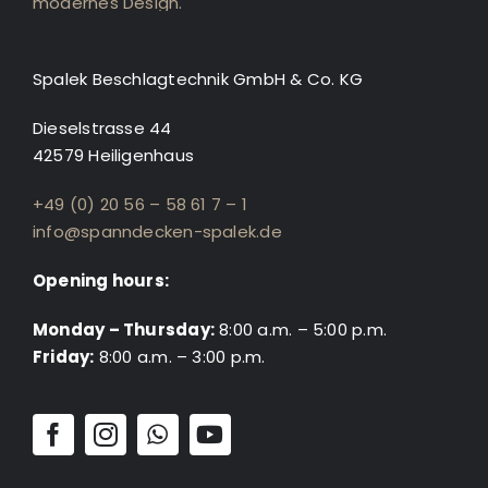
Spalek Beschlagtechnik GmbH & Co. KG
Dieselstrasse 44
42579 Heiligenhaus
+49 (0) 20 56 – 58 61 7 – 1
info@spanndecken-spalek.de
Opening hours:
Monday – Thursday:
8:00 a.m. – 5:00 p.m.
Friday:
8:00 a.m. – 3:00 p.m.