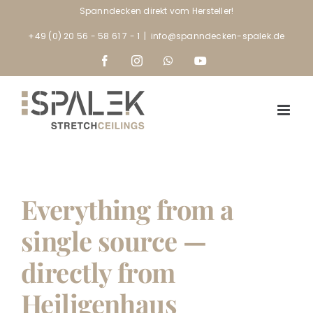
Skip
Spanndecken direkt vom Hersteller!
to
+49 (0) 20 56 - 58 61 7 - 1
|
info@spanndecken-spalek.de
content
Facebook
Instagram
WhatsApp
YouTube
Everything from a
single source —
directly from
Heiligenhaus