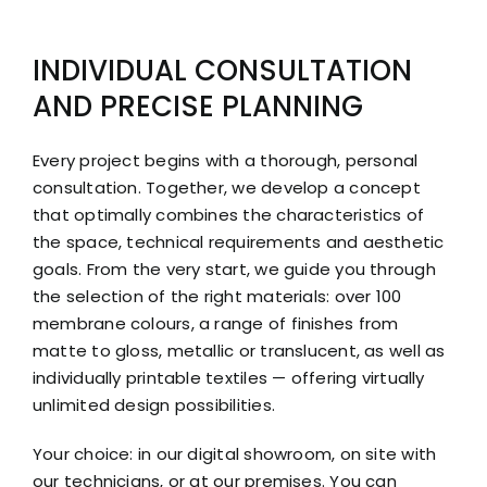
INDIVIDUAL CONSULTATION
AND PRECISE PLANNING
Every project begins with a thorough, personal
consultation. Together, we develop a concept
that optimally combines the characteristics of
the space, technical requirements and aesthetic
goals. From the very start, we guide you through
the selection of the right materials: over 100
membrane colours, a range of finishes from
matte to gloss, metallic or translucent, as well as
individually printable textiles — offering virtually
unlimited design possibilities.
Your choice: in our digital showroom, on site with
our technicians, or at our premises. You can