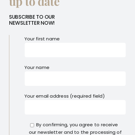
up to date
SUBSCRIBE TO OUR
NEWSLETTER NOW!
Your first name
Your name
Your email address (required field)
By confirming, you agree to receive
our newsletter and to the processing of