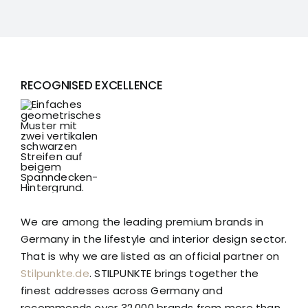
RECOGNISED EXCELLENCE
We are among the leading premium brands in
Germany in the lifestyle and interior design sector.
That is why we are listed as an official partner on
Stilpunkte.de
. STILPUNKTE brings together the
finest addresses across Germany and
recommends over 32,000 brands from more than