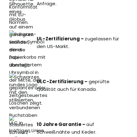
Anfrage.
UL-Zertifizierung –
zugelassen für
den US-Markt.
ULC-Zertifizierung –
geprüfte
Qualität auch für Kanada.
10 Jahre Garantie –
auf
Schweißnähte und Keder.