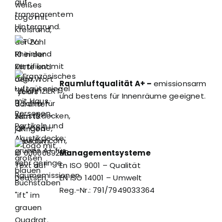
Raumluftqualität A+ –
emissionsarm
und bestens für Innenräume geeignet.
Managementsysteme
En ISO 9001 – Qualität
EN ISO 14001 – Umwelt
Reg.-Nr.: 791/7949033364