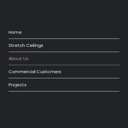
Home
Stretch Ceilings
About Us
Commercial Customers
Projects